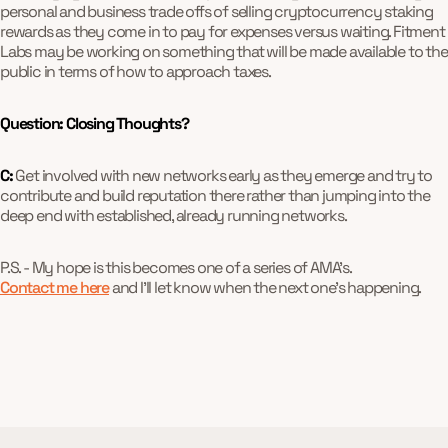
personal and business trade offs of selling cryptocurrency staking
rewards as they come in to pay for expenses versus waiting. Fitment
Labs may be working on something that will be made available to the
public in terms of how to approach taxes.
Question: Closing Thoughts?
C:
Get involved with new networks early as they emerge and try to
contribute and build reputation there rather than jumping into the
deep end with established, already running networks.
P.S. - My hope is this becomes one of a series of AMA's.
Contact me here
and I'll let know when the next one's happening.