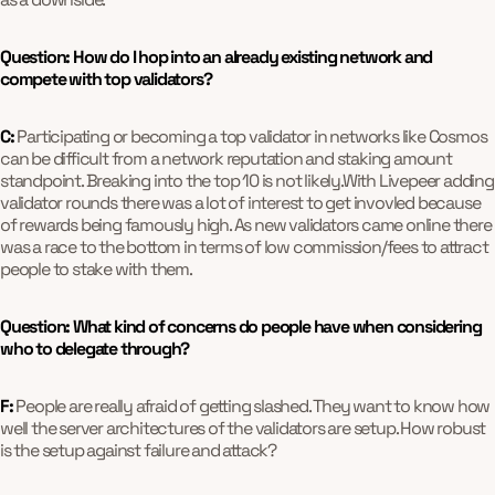
Question: How do I hop into an already existing network and
compete with top validators?
C:
Participating or becoming a top validator in networks like Cosmos
can be difficult from a network reputation and staking amount
standpoint. Breaking into the top 10 is not likely.With Livepeer adding
validator rounds there was a lot of interest to get invovled because
of rewards being famously high. As new validators came online there
was a race to the bottom in terms of low commission/fees to attract
people to stake with them.
Question: What kind of concerns do people have when considering
who to delegate through?
F:
People are really afraid of getting slashed. They want to know how
well the server architectures of the validators are setup. How robust
is the setup against failure and attack?