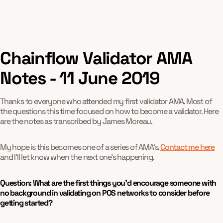
Chainflow Validator AMA
Notes - 11 June 2019
Thanks to everyone who attended my first validator AMA. Most of
the questions this time focused on how to become a validator. Here
are the notes as transcribed by James Moreau.
My hope is this becomes one of a series of AMA's.
Contact me here
and I'll let know when the next one's happening.
Question: What are the first things you’d encourage someone with
no background in validating on POS networks to consider before
getting started?