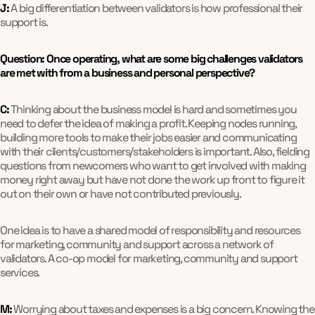
J:
A big differentiation between validators is how professional their
support is.
Question: Once operating, what are some big challenges validators
are met with from a business and personal perspective?
C:
Thinking about the business model is hard and sometimes you
need to defer the idea of making a profit. Keeping nodes running,
building more tools to make their jobs easier and communicating
with their clients/customers/stakeholders is important. Also, fielding
questions from newcomers who want to get involved with making
money right away but have not done the work up front to figure it
out on their own or have not contributed previously.
One idea is to have a shared model of responsibility and resources
for marketing, community and support across a network of
validators. A co-op model for marketing, community and support
services.
M:
Worrying about taxes and expenses is a big concern. Knowing the