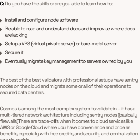
C:
Do you have the skills or are you able to learn how to:
Install and configure node software
Be able to read and understand docs and improvise where docs
are lacking
Setup a VPS (virtual private server) or bare-metal server
Secure it
Eventually migrate key management to servers owned by you
The best of the best validators with professional setups have sentry
nodes on the cloud and migrate some or all of their operations to
secured data centers.
Cosmos is among the most complex system to validate in – it has a
multi-tiered network architecture including sentry nodes (basically
firewalls)There are trade-offs when it comes to cloud services like
AWS or Google Cloud where you have convenience and price as
benefits, especially with free credits, and security and centralization
as a downside.