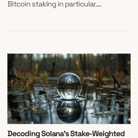
Bitcoin staking in particular.…
Decoding Solana’s Stake-Weighted