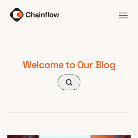
Welcome to Our Blog