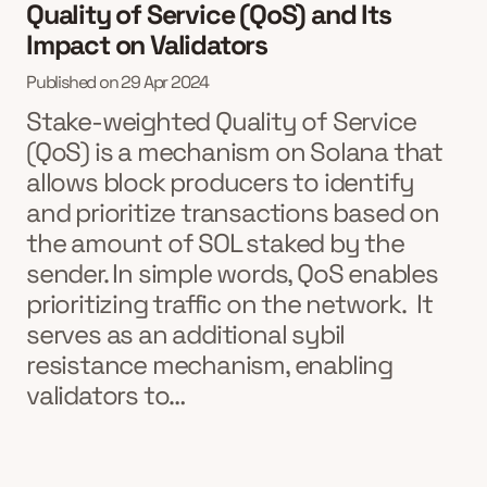
Quality of Service (QoS) and Its
Impact on Validators
Published on
29 Apr 2024
Stake-weighted Quality of Service
(QoS) is a mechanism on Solana that
allows block producers to identify
and prioritize transactions based on
the amount of SOL staked by the
sender. In simple words, QoS enables
prioritizing traffic on the network. It
serves as an additional sybil
resistance mechanism, enabling
validators to…