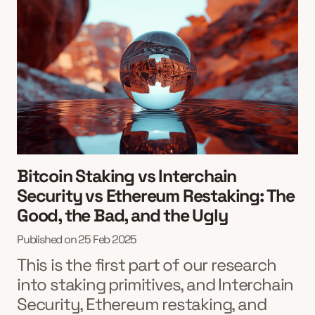
Bitcoin Staking vs Interchain
Security vs Ethereum Restaking: The
Good, the Bad, and the Ugly
Published on
25 Feb 2025
This is the first part of our research
into staking primitives, and Interchain
Security, Ethereum restaking, and