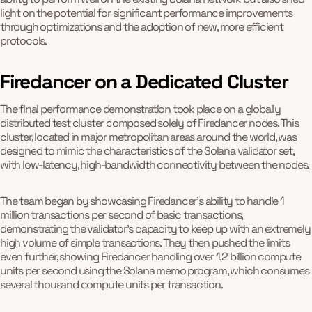
light on the potential for significant performance improvements
through optimizations and the adoption of new, more efficient
protocols.
Firedancer on a Dedicated Cluster
The final performance demonstration took place on a globally
distributed test cluster composed solely of Firedancer nodes. This
cluster, located in major metropolitan areas around the world, was
designed to mimic the characteristics of the Solana validator set,
with low-latency, high-bandwidth connectivity between the nodes.
The team began by showcasing Firedancer's ability to handle 1
million transactions per second of basic transactions,
demonstrating the validator's capacity to keep up with an extremely
high volume of simple transactions. They then pushed the limits
even further, showing Firedancer handling over 1.2 billion compute
units per second using the Solana memo program, which consumes
several thousand compute units per transaction.