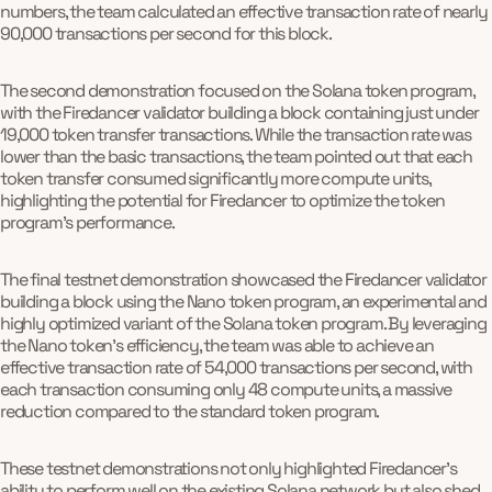
numbers, the team calculated an effective transaction rate of nearly
90,000 transactions per second for this block.
The second demonstration focused on the Solana token program,
with the Firedancer validator building a block containing just under
19,000 token transfer transactions. While the transaction rate was
lower than the basic transactions, the team pointed out that each
token transfer consumed significantly more compute units,
highlighting the potential for Firedancer to optimize the token
program's performance.
The final testnet demonstration showcased the Firedancer validator
building a block using the Nano token program, an experimental and
highly optimized variant of the Solana token program. By leveraging
the Nano token's efficiency, the team was able to achieve an
effective transaction rate of 54,000 transactions per second, with
each transaction consuming only 48 compute units, a massive
reduction compared to the standard token program.
These testnet demonstrations not only highlighted Firedancer's
ability to perform well on the existing Solana network but also shed