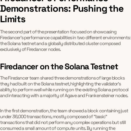
Demonstrations: Pushing the
Limits
The second part of the presentation focused on showcasing
Firedancer's performance capabilities in two different environments:
the Solana testnet and a globally distributed cluster composed
exclusively of Firedancer nodes.
Firedancer on the Solana Testnet
The Firedancer team shared three demonstrations of large blocks
they had built on the Solana testnet, highlighting the validator's
ability to perform well while running on the existing Solana protocol
and interacting with a majority of Agave and Frankensteiner nodes.
In the first demonstration, the team showed a block containing just
under 36,000 transactions, mostly composed of "basic"
transactions that did not perform any complex operations but still
consumed a small amount of compute units. By running the