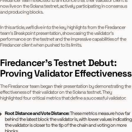
Firedancer team is excited to announce that their validator client is
now live on the Solana testnet, actively participating in consensus
and producing blocks.
In this article, we'll dive into the key highlights from the Firedancer
team's Breakpoint presentation, showcasing the validator's
performance on the testnet and the impressive capabilities of the
Firedancer client when pushed to its limits.
Firedancer's Testnet Debut:
Proving Validator Effectiveness
The Firedancer team began their presentation by demonstrating the
effectiveness of their validator on the Solana testnet. They
highlighted four critical metrics that define a successful validator:
Root Distance and Vote Distance:
These metrics measure how far
behind the latest block the validator is, with lower values indicating
the validator is closer to the tip of the chain and voting on more
blocks.