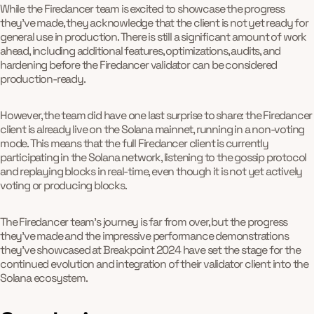
While the Firedancer team is excited to showcase the progress
they've made, they acknowledge that the client is not yet ready for
general use in production. There is still a significant amount of work
ahead, including additional features, optimizations, audits, and
hardening before the Firedancer validator can be considered
production-ready.
However, the team did have one last surprise to share: the Firedancer
client is already live on the Solana mainnet, running in a non-voting
mode. This means that the full Firedancer client is currently
participating in the Solana network, listening to the gossip protocol
and replaying blocks in real-time, even though it is not yet actively
voting or producing blocks.
The Firedancer team's journey is far from over, but the progress
they've made and the impressive performance demonstrations
they've showcased at Breakpoint 2024 have set the stage for the
continued evolution and integration of their validator client into the
Solana ecosystem.