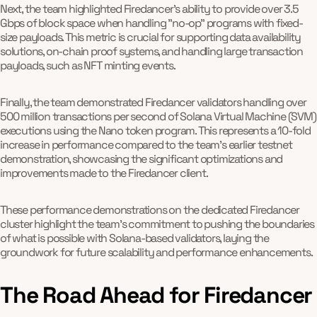
Next, the team highlighted Firedancer's ability to provide over 3.5
Gbps of block space when handling "no-op" programs with fixed-
size payloads. This metric is crucial for supporting data availability
solutions, on-chain proof systems, and handling large transaction
payloads, such as NFT minting events.
Finally, the team demonstrated Firedancer validators handling over
500 million transactions per second of Solana Virtual Machine (SVM)
executions using the Nano token program. This represents a 10-fold
increase in performance compared to the team's earlier testnet
demonstration, showcasing the significant optimizations and
improvements made to the Firedancer client.
These performance demonstrations on the dedicated Firedancer
cluster highlight the team's commitment to pushing the boundaries
of what is possible with Solana-based validators, laying the
groundwork for future scalability and performance enhancements.
The Road Ahead for Firedancer