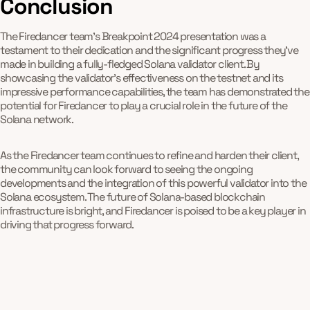
Conclusion
The Firedancer team's Breakpoint 2024 presentation was a
testament to their dedication and the significant progress they've
made in building a fully-fledged Solana validator client. By
showcasing the validator's effectiveness on the testnet and its
impressive performance capabilities, the team has demonstrated the
potential for Firedancer to play a crucial role in the future of the
Solana network.
As the Firedancer team continues to refine and harden their client,
the community can look forward to seeing the ongoing
developments and the integration of this powerful validator into the
Solana ecosystem. The future of Solana-based blockchain
infrastructure is bright, and Firedancer is poised to be a key player in
driving that progress forward.