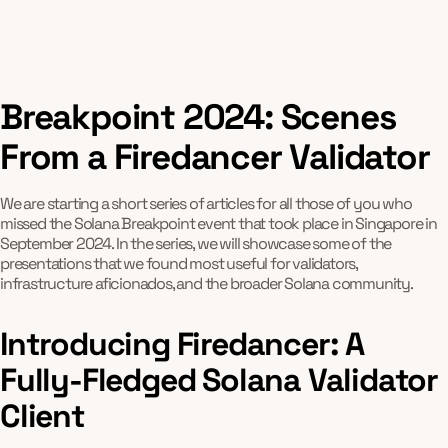
Breakpoint 2024: Scenes
From a Firedancer Validator
We are starting a short series of articles for all those of you who
missed the Solana Breakpoint event that took place in Singapore in
September 2024. In the series, we will showcase some of the
presentations that we found most useful for validators,
infrastructure aficionados, and the broader Solana community.
Introducing Firedancer: A
Fully-Fledged Solana Validator
Client