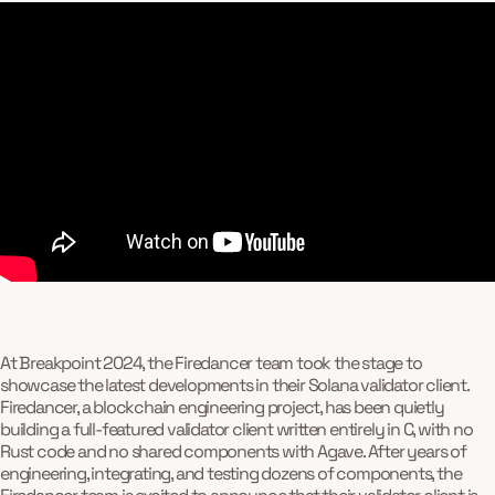
At Breakpoint 2024, the Firedancer team took the stage to
showcase the latest developments in their Solana validator client.
Firedancer, a blockchain engineering project, has been quietly
building a full-featured validator client written entirely in C, with no
Rust code and no shared components with Agave. After years of
engineering, integrating, and testing dozens of components, the