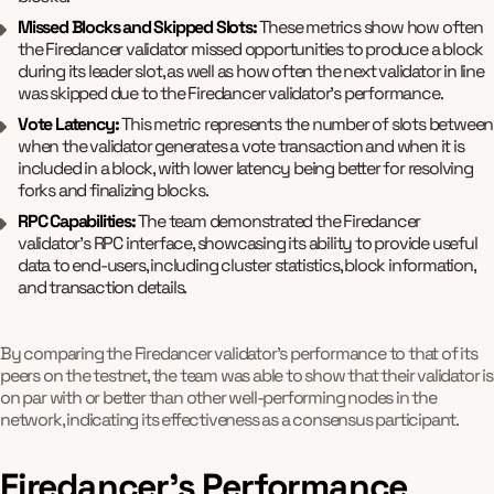
Missed Blocks and Skipped Slots:
These metrics show how often
the Firedancer validator missed opportunities to produce a block
during its leader slot, as well as how often the next validator in line
was skipped due to the Firedancer validator's performance.
Vote Latency:
This metric represents the number of slots between
when the validator generates a vote transaction and when it is
included in a block, with lower latency being better for resolving
forks and finalizing blocks.
RPC Capabilities:
The team demonstrated the Firedancer
validator's RPC interface, showcasing its ability to provide useful
data to end-users, including cluster statistics, block information,
and transaction details.
By comparing the Firedancer validator's performance to that of its
peers on the testnet, the team was able to show that their validator is
on par with or better than other well-performing nodes in the
network, indicating its effectiveness as a consensus participant.
Firedancer's Performance