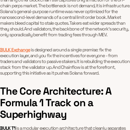
chain perps market. The bottleneck is not demand, it is infrastructure.
Solana's general-purpose runtime was never optimized for the
nanosecond-level demands of a central limit order book. Market
makers bleed capital to stale quotes. Takers eat wider spreads than
they should. And validators, the backbone of the network's security,
only sporadically benefit from trading fees through MEV.
BULK Exchange
is designed around a single premise: fix the
execution layer, and you fix the incentives for everyone - from
traders and validators to passive stakers. It is rebuilding the execution
stack from the validator up. And Chainflow is at the forefront,
supporting this initiative as it pushes Solana forward.
The Core Architecture: A
Formula 1 Track on a
Superhighway
BULK T1
is a modular execution architecture that cleanly separates