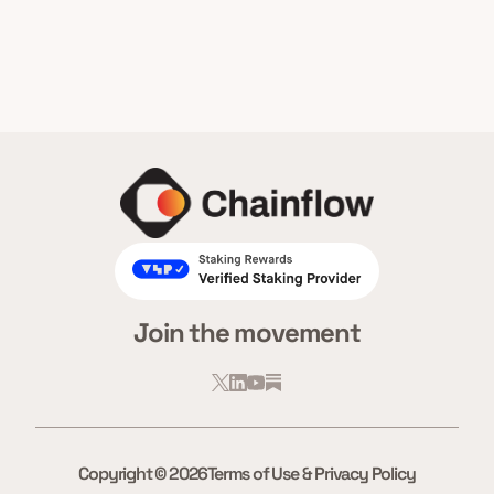
Join the movement
Copyright © 2026
Terms of Use & Privacy Policy