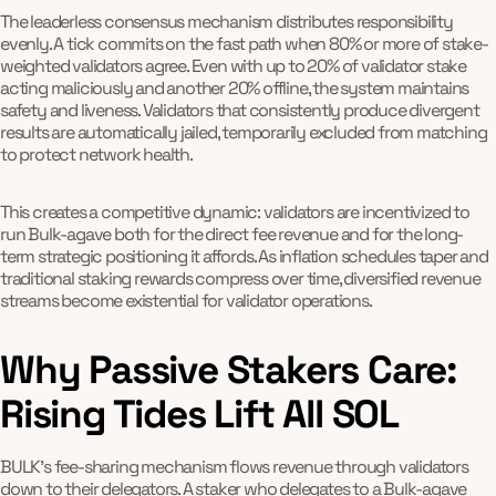
The leaderless consensus mechanism distributes responsibility
evenly. A tick commits on the fast path when 80% or more of stake-
weighted validators agree. Even with up to 20% of validator stake
acting maliciously and another 20% offline, the system maintains
safety and liveness. Validators that consistently produce divergent
results are automatically jailed, temporarily excluded from matching
to protect network health.
This creates a competitive dynamic: validators are incentivized to
run Bulk-agave both for the direct fee revenue and for the long-
term strategic positioning it affords. As inflation schedules taper and
traditional staking rewards compress over time, diversified revenue
streams become existential for validator operations.
Why Passive Stakers Care:
Rising Tides Lift All SOL
BULK's fee-sharing mechanism flows revenue through validators
down to their delegators. A staker who delegates to a Bulk-agave