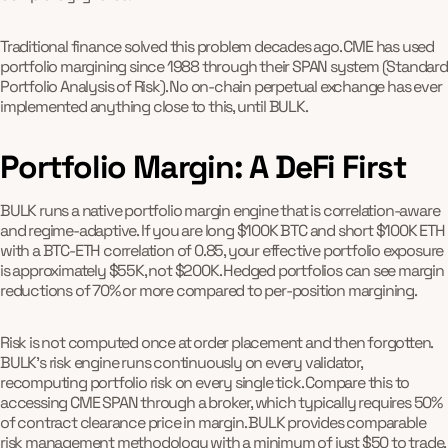
Traditional finance solved this problem decades ago. CME has used
portfolio margining since 1988 through their SPAN system (Standard
Portfolio Analysis of Risk). No on-chain perpetual exchange has ever
implemented anything close to this, until BULK.
Portfolio Margin: A DeFi First
BULK runs a native portfolio margin engine that is correlation-aware
and regime-adaptive. If you are long $100K BTC and short $100K ETH
with a BTC-ETH correlation of 0.85, your effective portfolio exposure
is approximately $55K, not $200K. Hedged portfolios can see margin
reductions of 70% or more compared to per-position margining.
Risk is not computed once at order placement and then forgotten.
BULK's risk engine runs continuously on every validator,
recomputing portfolio risk on every single tick. Compare this to
accessing CME SPAN through a broker, which typically requires 50%
of contract clearance price in margin. BULK provides comparable
risk management methodology with a minimum of just $50 to trade,