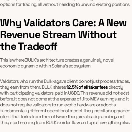
options for trading, all without needing to unwind existing positions.
Why Validators Care: A New
Revenue Stream Without
the Tradeoff
This is where BULK's architecture creates a genuinely novel
economic dynamic within Solana's ecosystem.
Validators who run the Bulk-agave client do not just process trades,
they earn from them. BULK shares
12.5% of all taker fees
directly
with participating validators, paid in USDC. This revenue did not exist
before. It does not come at the expense of Jito MEV earnings, and it
does not require validators to run exotic hardware or adopt a
fundamentally different operational model. They install an upgraded
client that forks from the software they are already running, and
they start earning from BULK's order flow on top of everything else.