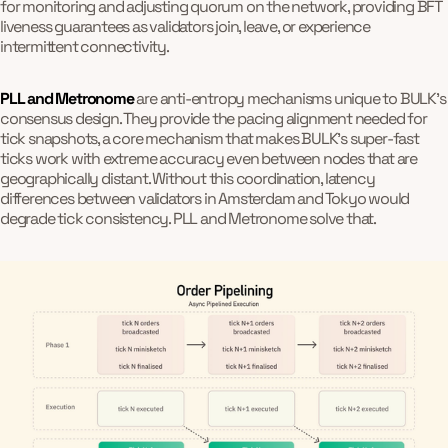
for monitoring and adjusting quorum on the network, providing BFT
liveness guarantees as validators join, leave, or experience
intermittent connectivity.
PLL and Metronome
are anti-entropy mechanisms unique to BULK's
consensus design. They provide the pacing alignment needed for
tick snapshots, a core mechanism that makes BULK's super-fast
ticks work with extreme accuracy even between nodes that are
geographically distant. Without this coordination, latency
differences between validators in Amsterdam and Tokyo would
degrade tick consistency. PLL and Metronome solve that.