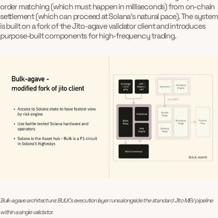
order matching (which must happen in milliseconds) from on-chain
settlement (which can proceed at Solana's natural pace). The system
is built on a fork of the Jito-agave validator client and introduces
purpose-built components for high-frequency trading.
Bulk-agave architecture: BULK’s execution layer runs alongside the standard Jito MEV pipeline 
within a single validator.