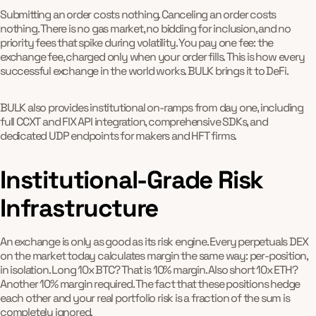
Submitting an order costs nothing. Canceling an order costs
nothing. There is no gas market, no bidding for inclusion, and no
priority fees that spike during volatility. You pay one fee: the
exchange fee, charged only when your order fills. This is how every
successful exchange in the world works. BULK brings it to DeFi.
BULK also provides institutional on-ramps from day one, including
full CCXT and FIX API integration, comprehensive SDKs, and
dedicated UDP endpoints for makers and HFT firms.
Institutional-Grade Risk
Infrastructure
An exchange is only as good as its risk engine. Every perpetuals DEX
on the market today calculates margin the same way: per-position,
in isolation. Long 10x BTC? That is 10% margin. Also short 10x ETH?
Another 10% margin required. The fact that these positions hedge
each other and your real portfolio risk is a fraction of the sum is
completely ignored.