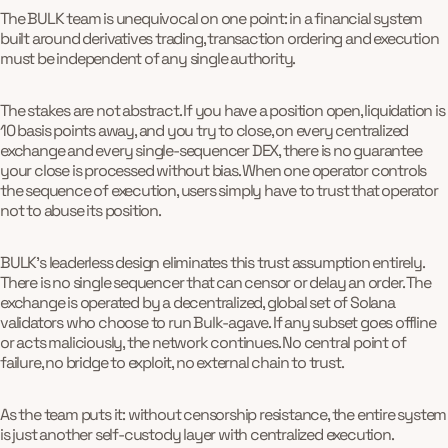
The BULK team is unequivocal on one point: in a financial system
built around derivatives trading, transaction ordering and execution
must be independent of any single authority.
The stakes are not abstract. If you have a position open, liquidation is
10 basis points away, and you try to close, on every centralized
exchange and every single-sequencer DEX, there is no guarantee
your close is processed without bias. When one operator controls
the sequence of execution, users simply have to trust that operator
not to abuse its position.
BULK's leaderless design eliminates this trust assumption entirely.
There is no single sequencer that can censor or delay an order. The
exchange is operated by a decentralized, global set of Solana
validators who choose to run Bulk-agave. If any subset goes offline
or acts maliciously, the network continues. No central point of
failure, no bridge to exploit, no external chain to trust.
As the team puts it: without censorship resistance, the entire system
is just another self-custody layer with centralized execution.