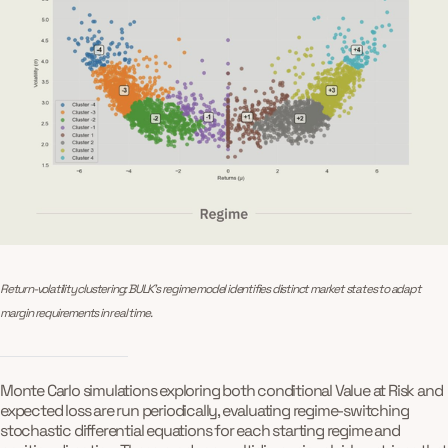
Return-volatility clustering: BULK’s regime model identifies distinct market states to adapt 
margin requirements in real time.
Monte Carlo simulations exploring both conditional Value at Risk and
expected loss are run periodically, evaluating regime-switching
stochastic differential equations for each starting regime and