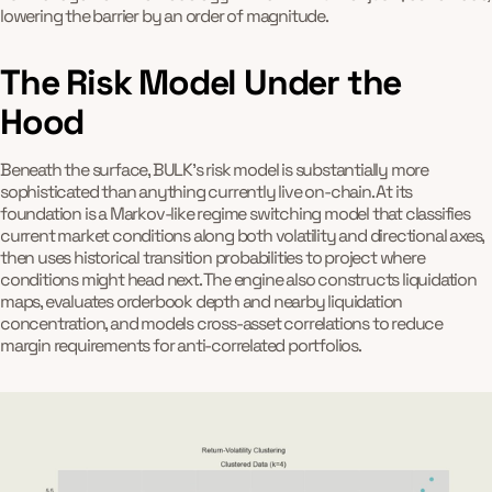
lowering the barrier by an order of magnitude.
The Risk Model Under the
Hood
Beneath the surface, BULK's risk model is substantially more
sophisticated than anything currently live on-chain. At its
foundation is a Markov-like regime switching model that classifies
current market conditions along both volatility and directional axes,
then uses historical transition probabilities to project where
conditions might head next. The engine also constructs liquidation
maps, evaluates orderbook depth and nearby liquidation
concentration, and models cross-asset correlations to reduce
margin requirements for anti-correlated portfolios.