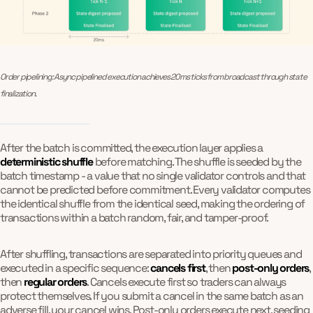
Order pipelining: Async pipelined execution achieves 20ms ticks from broadcast through state 
finalization.
After the batch is committed, the execution layer applies a
deterministic shuffle
before matching. The shuffle is seeded by the
batch timestamp - a value that no single validator controls and that
cannot be predicted before commitment. Every validator computes
the identical shuffle from the identical seed, making the ordering of
transactions within a batch random, fair, and tamper-proof.
After shuffling, transactions are separated into priority queues and
executed in a specific sequence:
cancels first
, then
post-only orders
,
then
regular orders
. Cancels execute first so traders can always
protect themselves. If you submit a cancel in the same batch as an
adverse fill, your cancel wins. Post-only orders execute next, seeding