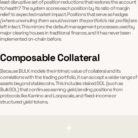
least disruptive set of position reductions that restores the account
to health? The system scores each position by its ratio of margin
relief to expected market impact. Positions that serve as hedges
(where unwinding them would worsen the portfolio's risk profile)
are
left intact. This mirrors the default management processes used by
major clearing houses in traditional finance, and it has never been
implemented on-chain before.
Composable Collateral
Because BULK models the intrinsic value of collateral and its
correlations with the trading portfolio, it can accept a wider range of
assets beyond stablecoins. This includes staked SOL (such as
BulkSOL) that continues earning yield, lending positions from
protocols like Kamino and Loopscale, and fixed-income or
structured yield tokens.