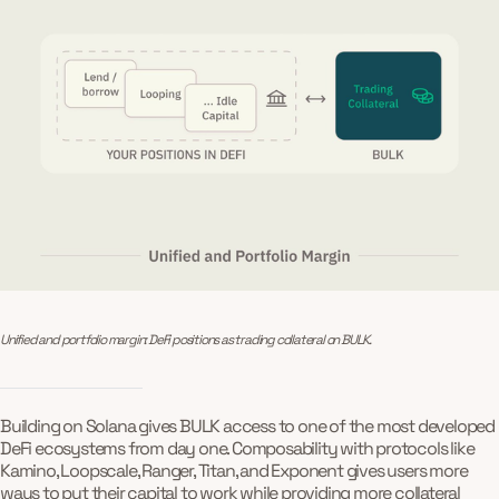
Unified and portfolio margin: DeFi positions as trading collateral on BULK.
Building on Solana gives BULK access to one of the most developed
DeFi ecosystems from day one. Composability with protocols like
Kamino, Loopscale, Ranger, Titan, and Exponent gives users more
ways to put their capital to work while providing more collateral