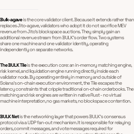
Bulk-agave
is the core validator client. Because it extends rather than
replaces Jito-agave, validators who adopt it do not sacrifice MEV
revenue from Jito's blockspace auctions. They simply gain an
additional revenue stream from BULK's order flow. Two systems
share one machine and one validator identity, operating
independently on separate networks.
The BULK Tile
is the execution core: an in-memory matching engine,
risk kernel, and liquidation engine running directly inside each
validator node. By operating entirely in memory and outside of
Solana's on-chain execution environment, the Tile escapes the
latency constraints that cripple traditional on-chain orderbooks. The
matching and risk engines are written in native Rust - no virtual
machine interpretation, no gas markets, no blockspace contention.
BULK Net
is the networking layer that powers BULK's consensus
protocol via a UDP fan-out mechanism. It is responsible for relaying
orders, commit messages, and vote messages required for