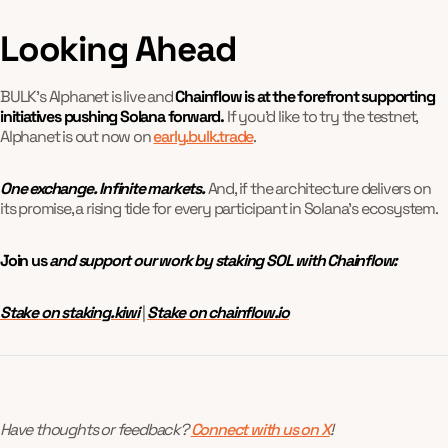
Looking Ahead
BULK’s Alphanet is live and
Chainflow is at the forefront supporting
initiatives pushing Solana forward.
If you'd like to try the testnet,
Alphanet is out now on
early.bulk.trade
.
One exchange. Infinite markets.
And, if the architecture delivers on
its promise, a rising tide for every participant in Solana’s ecosystem.
Join us
and support our work by staking SOL with Chainflow:
Stake on staking.kiwi
|
Stake on chainflow.io
Have thoughts or feedback?
Connect with us on X
!