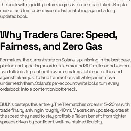
the book with liquidity before aggressive orders can take it. Regular
market and limit orders execute last, matching against a fully
updated book.
Why Traders Care: Speed,
Fairness, and Zero Gas
For makers, the current state on Solana is punishing. In the best case,
placing and updating an order takes around 800 milliseconds across
two full slots. In practice it is worse: makers fight each other and
against takers just to land transactions, all while prices move
underneath them. Solana's per-account write locks turn every
orderbook into a contention bottleneck.
BULK sidesteps this entirely. The Tile matches orders in 5–20ms with
trade finality arriving in roughly 40ms. Makers can update quotes at
the speed they need to stay profitable. Takers benefit from tighter
spreads driven by confident, well-maintained liquidity.