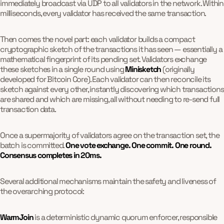
immediately broadcast via UDP to all validators in the network. Within
milliseconds, every validator has received the same transaction.
Then comes the novel part: each validator builds a compact
cryptographic sketch of the transactions it has seen — essentially a
mathematical fingerprint of its pending set. Validators exchange
these sketches in a single round using
Minisketch
(originally
developed for Bitcoin Core). Each validator can then reconcile its
sketch against every other, instantly discovering which transactions
are shared and which are missing, all without needing to re-send full
transaction data.
Once a supermajority of validators agree on the transaction set, the
batch is committed.
One vote exchange. One commit. One round.
Consensus completes in 20ms.
Several additional mechanisms maintain the safety and liveness of
the overarching protocol:
WarmJoin
is a deterministic dynamic quorum enforcer, responsible