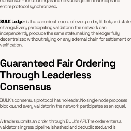
consensus - functioning as the nervous system that keeps the
entire protocol synchronized.
BULK Ledger
is the canonical record of every order, fill, tick, and state
change. Every participating validator in the network can
independently produce the same state, making the ledger fully
decentralized without relying on any external chain for settlement or
verification.
Guaranteed Fair Ordering
Through Leaderless
Consensus
BULK's consensus protocol has no leader. No single node proposes
blocks, and every validator in the network participates as an equal.
A trader submits an order through BULK's API. The order enters a
validator's ingress pipeline, is hashed and deduplicated, and is