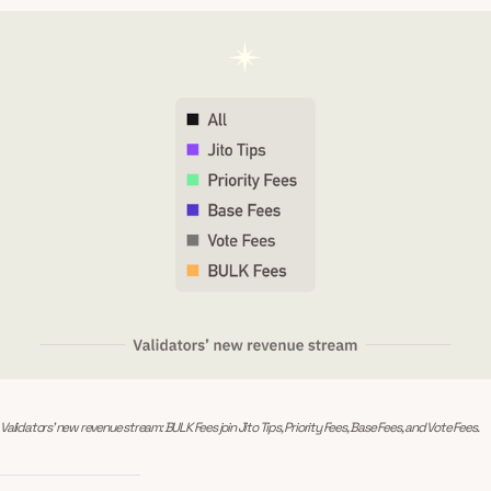
Validators’ new revenue stream: BULK Fees join Jito Tips, Priority Fees, Base Fees, and Vote Fees.