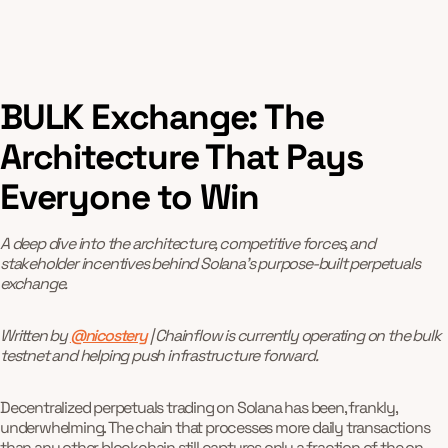
BULK Exchange: The
Architecture That Pays
Everyone to Win
A deep dive into the architecture, competitive forces, and
stakeholder incentives behind Solana’s purpose-built perpetuals
exchange.
Written by
@nicostery
| Chainflow is currently operating on the bulk
testnet and helping push infrastructure forward.
Decentralized perpetuals trading on Solana has been, frankly,
underwhelming. The chain that processes more daily transactions
than any other blockchain still captures only a fraction of the on-