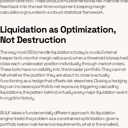
position direction. These produce multidimensional risk matrices that
feed back into the real-time component, keeping margin
calculations grounded in a robust statistical framework.
Liquidation as Optimization,
Not Destruction
The way most DEXs handle liquidations today is crude. External
keeper bots monitor margin ratios and, when a threshold is breached,
close each underwater position individually through market orders.
These bots have no visibility into the broader portfolio. They cannot
tell whether the position they are about to close is actually
functioning as a hedge that offsets risk elsewhere. Closing a hedging
leg can
increase
a portfolio's net exposure, triggering cascading
liquidations, the pattern behind virtually every major liquidation event
in crypto's history.
BULK takes a fundamentally different approach. Its liquidation
engine treats the problem as a constrained optimization: given a
portfolio below maintenance requirements, what is the smallest,