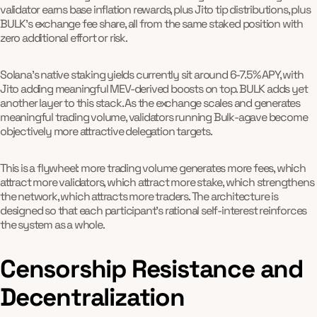
validator earns base inflation rewards, plus Jito tip distributions, plus
BULK's exchange fee share, all from the same staked position with
zero additional effort or risk.
Solana's native staking yields currently sit around 6-7.5% APY, with
Jito adding meaningful MEV-derived boosts on top. BULK adds yet
another layer to this stack. As the exchange scales and generates
meaningful trading volume, validators running Bulk-agave become
objectively more attractive delegation targets.
This is a flywheel: more trading volume generates more fees, which
attract more validators, which attract more stake, which strengthens
the network, which attracts more traders. The architecture is
designed so that each participant's rational self-interest reinforces
the system as a whole.
Censorship Resistance and
Decentralization